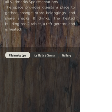
all Vildmarks Spa reservations.
The space provides guests a place to
gather, change, store belongings, and
share snacks & drinks. The heated
building has 2 tables, a refrigerator, and
is heated
.
Vildmarks Spa
Ice Bath & Sauna
Gallery