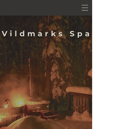
Vildmarks Spa