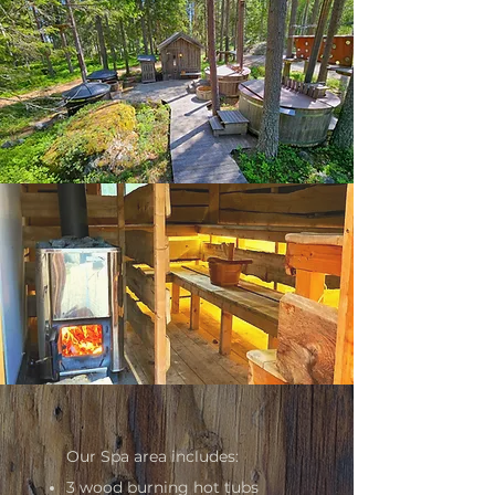
Our Spa area includes:
3 wood burning hot tubs