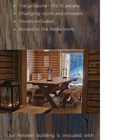
1 large sauna - fits 15 people
Changing room and showers
Towels included
A
ccess to the Reläx room
Our Rel
äxen building is included with