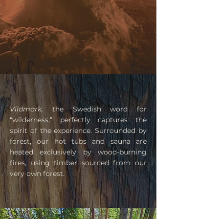
Vildmark,
the Swedish word for
“wilderness,” perfectly captures the
spirit of the experience. Surrounded by
forest, our hot tubs and sauna are
heated exclusively by wood-burning
fires, using timber sourced from our
very own forest.​​