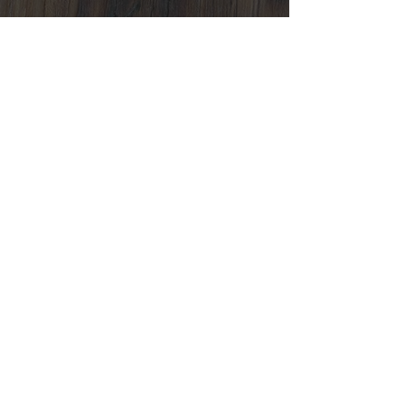
Contact Us
Location:
Varuträsk 1, 931 98