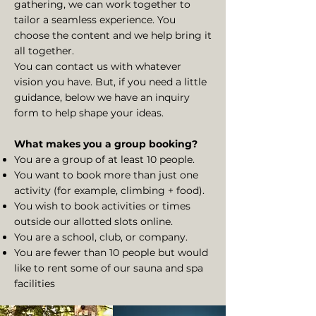
gathering, we can work together to
tailor a seamless experience. You
choose the content and we help bring it
all together.
You can contact us with whatever
vision you have. But, if you need a little
guidance, below we have an inquiry
form to help shape your ideas.
What makes you a group booking?
You are a group of at least 10 people.
You want to book more than just one
activity (for example, climbing + food).
You wish to book activities or times
outside our allotted slots online.
You are a school, club, or company.
You are fewer than 10 people but would
like to rent some of our sauna and spa
facilities