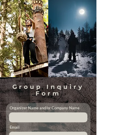
Group Inquiry
Form
Organizer Name and/or Company Name
Email