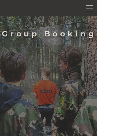
Group Booking