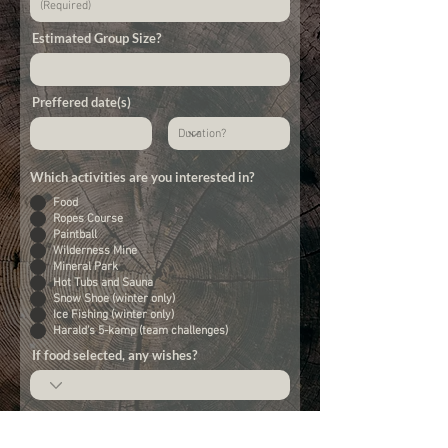
Estimated Group Size?
Preffered date(s)
Which activities are you interested in?
Food
Ropes Course
Paintball
Wilderness Mine
Mineral Park
Hot Tubs and Sauna
Snow Shoe (winter only)
Ice Fishing (winter only)
Harald's 5-kamp (team challenges)
If food selected, any wishes?
Message