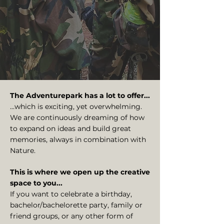
The Adventurepark has a lot to offer...
...which is exciting, yet overwhelming.
We are continuously dreaming of how
to expand on ideas and build great
memories, always in combination with
Nature.
This is where we open up the creative
space to you...
If you want to celebrate a birthday,
bachelor/bachelorette party, family or
friend groups, or any other form of