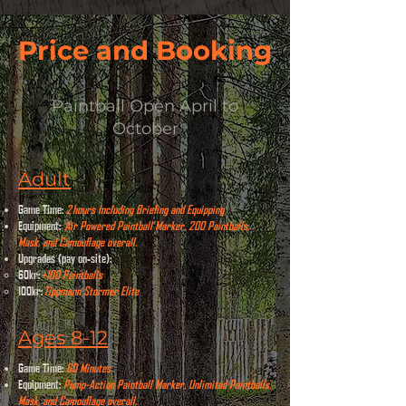
Price and Booking
Paintball Open April to
October
Adult
Game Time:
2
hours Including Briefing and Equipping
Equipment:
Air Powered Paintball Marker, 200 Paintballs,
Mask, and Camouflage overall.
Upgrades (pay on-site):
​
60kr:
+100 Paintballs
100kr:
Tippmann Stormer Elite
Ages 8-12
Game Time:
60 Minutes
Equipment:
Pump-Action Paintball Marker, Unlimited Paintballs,
Mask, and Camouflage overall.