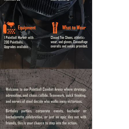
Equipment
What to Wear
1 Paintball Marker with
Closed Toe Shoes, athletic-
wear, and gloves. Camouflage
200 Paintballs.
overalls and masks provided.
Upgrades available.
Welcome
to our Paintball Combat Arena where strategy,
adrenaline, and chaos collide. Teamwork, quick thinking,
and nerves of steel decide who walks away victorious.
​​Birthday parties, corporate events, bachelor or
bachelorette celebration, or just an epic day out with
friends, this is your chance to step into the action.