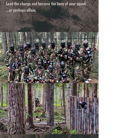
Lead the charge and become the hero of your squad
...or perhaps villain.