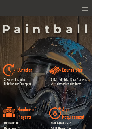
Paintball
Duration
Course Size
2 Hours Including
2 Battlefields -
Each 4 acres
Briefing and
Equipping
with obstacles and forts
Number of
Age
Players
Requirement
Minimum 8
Kids Game: 8-12
Maximum 32
Adult Game: 13+