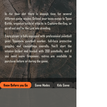
In the time slot there is enough time for several
different game modes. Defend your team mates in Team
Battle, organize tactical attacks in Capture-the-flag, or
go all out and be the Last one standing.
Every player is fully equipped with professional paintball
gear: Tippmann paintball marker, full-face protective
goggles, and camouflage overalls. You’ll start the
mission locked and loaded with 200 paintballs, and if
you need more firepower, extras
are available to
purchase before or during the game.
Know Before you Go
Game Modes
Kids Game