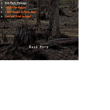
Kids Party Package:
+100kr Per Person​
1 Hour Access to Party Room
Food and Drink Included
Adult Game
380kr/p
Book Here
Kids Game
250kr/p
Contact Us
Kids Party Package