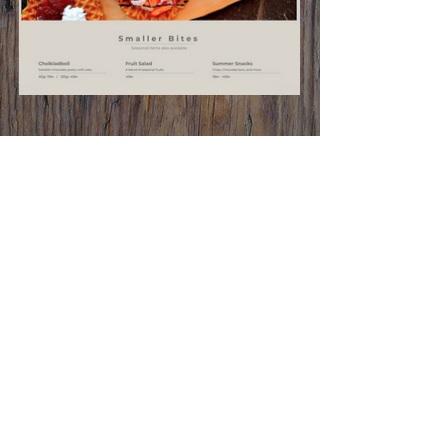
Contact Us
Location:
Varuträsk 1, 931 98
Skellefteå, Sweden
DIRECTIONS
Phone:
+46 910 500 40
Email:
info@skellefteaadventurepark.se
Additional Info