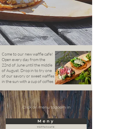
Come to our new
waffle cafe!
Open every day from the
22nd of June until the middle
of August. Drop in to try one
of our savory or sweet waffles
in the sun with a cup of coffee.
Click on menu to zoom in