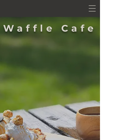
Waffle Cafe